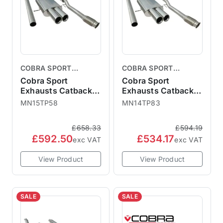
COBRA SPORT
COBRA SPORT
EXHAUSTS
EXHAUSTS
Cobra Sport
Cobra Sport
Exhausts Catback
Exhausts Catback
System TP58 -
System TP83 - Non-
MN15TP58
MN14TP83
Resonated MINI R56
Resonated MINI R56
R57 Cooper S
R57 Cooper S
£658.33
£594.19
MN15TP58
MN14TP83
£592.50
£534.17
exc VAT
exc VAT
View Product
View Product
SALE
SALE