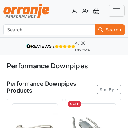
Login
Register
View Basket
Search
4,106
reviews
Performance Downpipes
Performance Downpipes
Sort By
Products
SALE