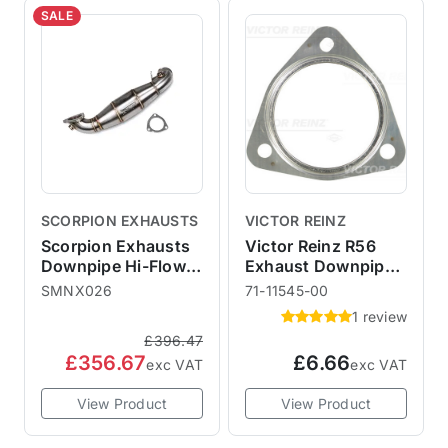
SALE
SCORPION EXHAUSTS
VICTOR REINZ
Scorpion Exhausts
Victor Reinz R56
Downpipe Hi-Flow
Exhaust Downpipe
Sports Cat R60 R61
Gasket
SMNX026
71-11545-00
1 review
£396.47
£356.67
£6.66
exc VAT
exc VAT
View Product
View Product