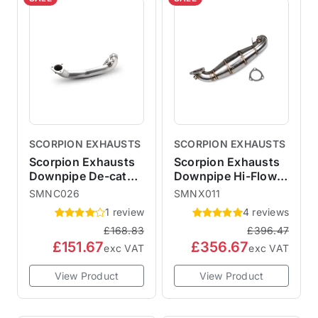
SCORPION EXHAUSTS
SCORPION EXHAUSTS
Scorpion Exhausts
Scorpion Exhausts
Downpipe De-cat
Downpipe Hi-Flow
Pipe R60 R61
Sports Cat R55 R56
SMNC026
SMNX011
R57 R58 R59
1 review
4 reviews
£168.83
£396.47
£151.67
£356.67
exc VAT
exc VAT
View Product
View Product