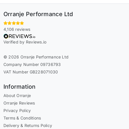
Orranje Performance Ltd
4,106 reviews
Verified by Reviews.io
© 2026 Orranje Performance Ltd
Company Number 09736793
VAT Number GB228071030
Information
About Orranje
Orranje Reviews
Privacy Policy
Terms & Conditions
Delivery & Returns Policy