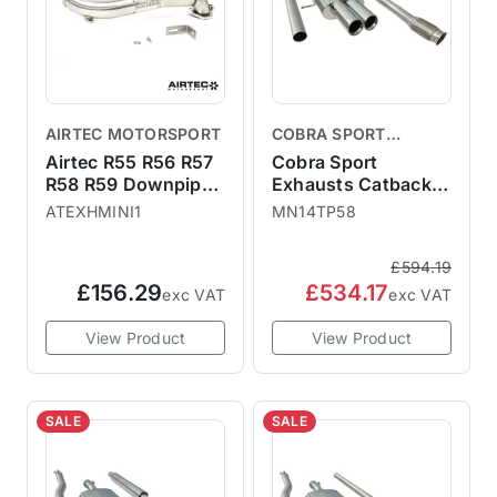
AIRTEC MOTORSPORT
COBRA SPORT
EXHAUSTS
Airtec R55 R56 R57
Cobra Sport
R58 R59 Downpipe
Exhausts Catback
Decat
System TP58 - Non-
ATEXHMINI1
MN14TP58
Resonated MINI R56
R57 Cooper S
£594.19
MN14TP58
£156.29
£534.17
exc VAT
exc VAT
View Product
View Product
SALE
SALE