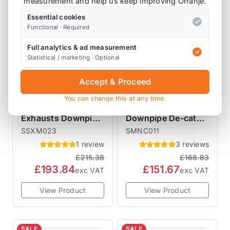
measurement and help us keep improving Orranje.
Essential cookies
Functional · Required
Full analytics & ad measurement
Statistical / marketing · Optional
Accept & Proceed
MILLTEK EXHAUSTS
SCORPION EXHAUSTS
You can change this at any time.
Mini Milltek
Scorpion Exhausts
Exhausts Downpipe
Downpipe De-cat
De-cat Pipe for
Pipe R55 R56 R57
SSXM023
SMNC011
models R55 R56 R57
R58 R59 R60 R61
1 review
3 reviews
R58 R59 R60 R61
£215.38
£168.83
SSXM023
£193.84
£151.67
exc VAT
exc VAT
View Product
View Product
SALE
SALE