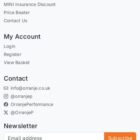
MINI Insurance Discount
Price Beater
Contact Us
My Account
Login
Register
View Basket
Contact
info@orranje.co.uk
@orranjep
OrranjePerformance
@OrranjeP
Newsletter
Subscribe to our newsletter
Subscribe