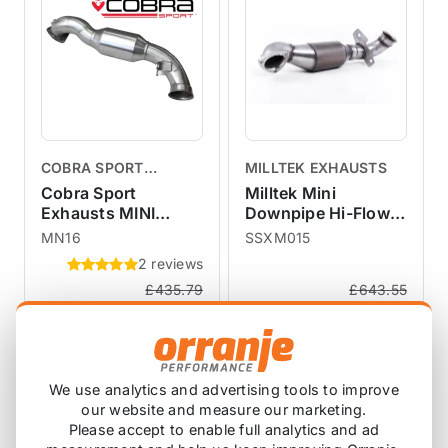
COBRA SPORT
MILLTEK EXHAUSTS
EXHAUSTS
Cobra Sport
Milltek Mini
Exhausts MINI
Downpipe Hi-Flow
Cooper S Downpipe
Sports Cat for
MN16
SSXM015
Hi-Flow Sports Cat
models R55 R56 R57
2 reviews
R55 R56 R57 R58
R58 R59 R60 R61
£435.79
£643.55
R59
SSXM015
£391.67
£579.17
exc VAT
exc VAT
View Product
View Product
We use analytics and advertising tools to improve
our website and measure our marketing.
SALE
SALE
Please accept to enable full analytics and ad