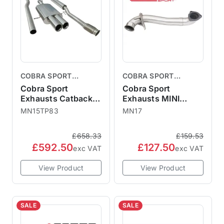
COBRA SPORT
COBRA SPORT
EXHAUSTS
EXHAUSTS
Cobra Sport
Cobra Sport
Exhausts Catback
Exhausts MINI
System TP83 -
Cooper S Downpipe
MN15TP83
MN17
Resonated MINI R56
De-Cat Pipe R55
R57 Cooper S
R56 R57 R58 R59
£658.33
£159.53
MN15TP83
£592.50
£127.50
exc VAT
exc VAT
View Product
View Product
SALE
SALE