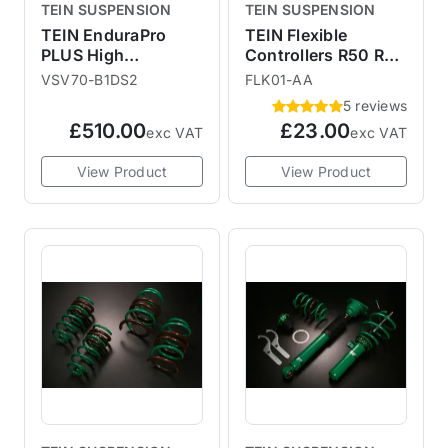
TEIN SUSPENSION
TEIN SUSPENSION
TEIN EnduraPro
TEIN Flexible
PLUS High
Controllers R50 R52
Performance Shock
R53 R55 R56 F56
VSV70-B1DS2
FLK01-AA
Absorbers R55 R56
5 reviews
R57 R58 R59
£510.00
£23.00
exc VAT
exc VAT
View Product
View Product