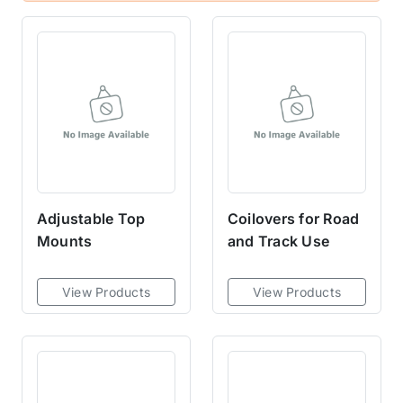
Adjustable Top
Coilovers for Road
Mounts
and Track Use
View Products
View Products