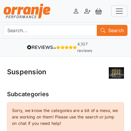
Login
Register
View Basket
Search
4,107
reviews
Suspension
Subcategories
Sorry, we know the categories are a bit of a mess, we
are working on them! Please use the search or jump
on chat if you need help!