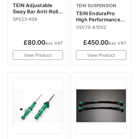
TEIN Adjustable
TEIN SUSPENSION
Sway Bar Anti-Roll
TEIN EnduraPro
Bar Link Rod
SPS23-R59
High Performance
Shock Absorbers
VSV70-A1DS2
R55 R56 R58
£80.00
£450.00
exc VAT
exc VAT
View Product
View Product