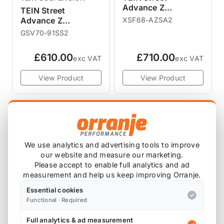
Advance Z
TEIN Street
Adjustable Coilover
Advance Z
XSF68-AZSA2
Kit R60 R61
Adjustable Coilover
GSV70-91SS2
Kit R55 R56
£610.00
£710.00
exc VAT
exc VAT
View Product
View Product
We use analytics and advertising tools to improve
our website and measure our marketing.
Please accept to enable full analytics and ad
measurement and help us keep improving Orranje.
Essential cookies
Functional · Required
TEIN SUSPENSION
ULTRA RACING
Full analytics & ad measurement