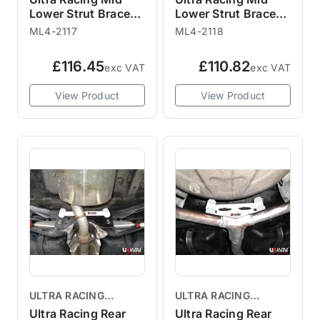
Lower Strut Brace
Lower Strut Brace
ML4-2117 R58 R59
ML4-2118 R58 R59
ML4-2117
ML4-2118
£116.45
£110.82
exc VAT
exc VAT
View Product
View Product
ULTRA RACING
ULTRA RACING
BRACES
BRACES
Ultra Racing Rear
Ultra Racing Rear