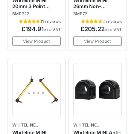
Whiteline MINI
Whiteline MINI
20mm 3 Point
26mm Non-
Adjustable Rear
Adjustable Front
BMR72Z
BMF73
Anti-Roll Sway Bar
Anti-Roll Sway Bar
11 reviews
2 reviews
BMR72Z R50 R52
R55 R56 R57 R58
£194.91
£205.22
exc VAT
exc VAT
R53 R55 R56 R57
R59 BMF73
R58 R59
View Product
View Product
WHITELINE
WHITELINE
SUSPENSION
SUSPENSION
Whiteline MINI
Whiteline MINI Anti-