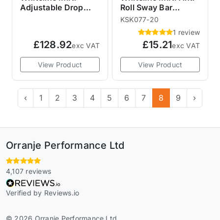
Adjustable Drop
Roll Sway Bar
Sway Bar Links
Mount Bush Kit
KSK077-20
20mm 3MR72Z
1 review
£128.92
£15.21
exc VAT
exc VAT
View Product
View Product
‹
1
2
3
4
5
6
7
8
9
›
Orranje Performance Ltd
4,107 reviews
Verified by Reviews.io
© 2026 Orranje Performance Ltd