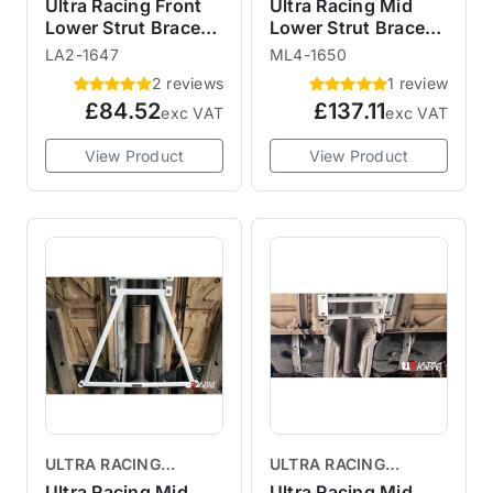
BRACES
BRACES
Ultra Racing Front
Ultra Racing Mid
Lower Strut Brace
Lower Strut Brace
LA2-1647 R55 R56
ML4-1650 R55 R56
LA2-1647
ML4-1650
2 reviews
1 review
£84.52
£137.11
exc VAT
exc VAT
View Product
View Product
ULTRA RACING
ULTRA RACING
BRACES
BRACES
Ultra Racing Mid
Ultra Racing Mid