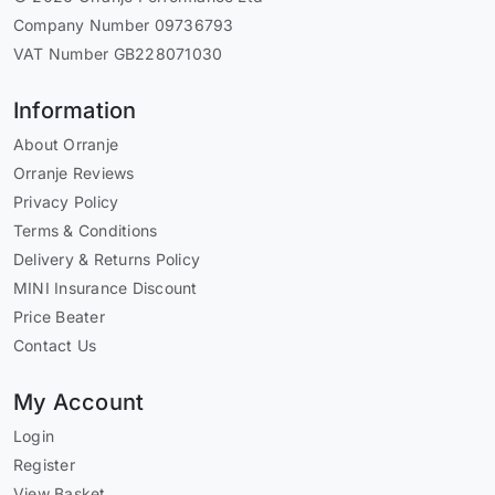
Company Number 09736793
VAT Number GB228071030
Information
About Orranje
Orranje Reviews
Privacy Policy
Terms & Conditions
Delivery & Returns Policy
MINI Insurance Discount
Price Beater
Contact Us
My Account
Login
Register
View Basket