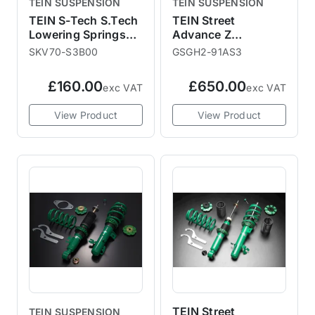
TEIN SUSPENSION
TEIN SUSPENSION
TEIN S-Tech S.Tech
TEIN Street
Lowering Springs
Advance Z
R55 R56 R58 -
Adjustable Coilover
SKV70-S3B00
GSGH2-91AS3
30mm / 25mm
Kit F56
£160.00
£650.00
exc VAT
exc VAT
View Product
View Product
TEIN Street
TEIN SUSPENSION