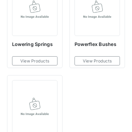
Lowering Springs
Powerflex Bushes
View Products
View Products