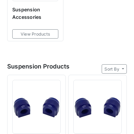
Suspension
Accessories
View Products
Suspension Products
Sort By