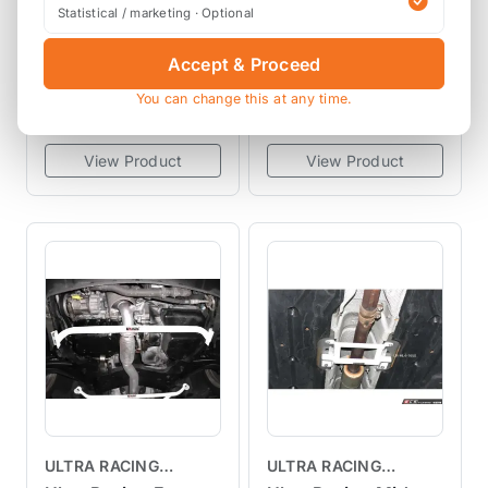
BRACES
TEIN Street
Ultra Racing Front
Statistical / marketing · Optional
Advance Z4
Anti-Roll Bar AR25-
Adjustable Coilover
467 R55 R56 R57
Accept & Proceed
VSF68-G1AS2
AF25-467
Kit R60 R61
R58 R59
You can change this at any time.
£700.00
£217.13
exc VAT
exc VAT
View Product
View Product
ULTRA RACING
ULTRA RACING