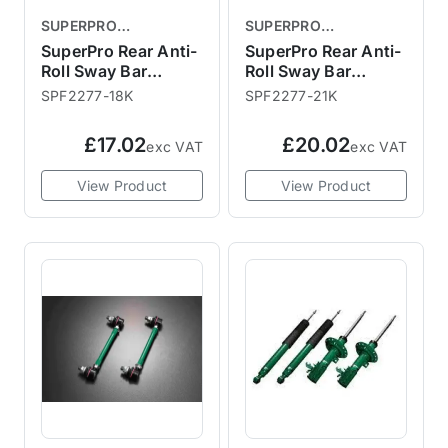
SUPERPRO
SUPERPRO
SUSPENSION PARTS
SUSPENSION PARTS
SuperPro Rear Anti-
SuperPro Rear Anti-
Roll Sway Bar
Roll Sway Bar
Mount Bush 18mm
Mount Bush 21mm
SPF2277-18K
SPF2277-21K
£17.02
£20.02
exc VAT
exc VAT
View Product
View Product