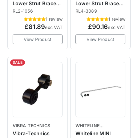
Lower Strut Brace
Lower Strut Brace
RL2-1056 R56
RL4-3089 R55 R56
RL2-1056
RL4-3089
1 review
1 review
£81.89
£90.16
exc VAT
exc VAT
View Product
View Product
SALE
VIBRA-TECHNICS
WHITELINE
SUSPENSION
Vibra-Technics
Whiteline MINI