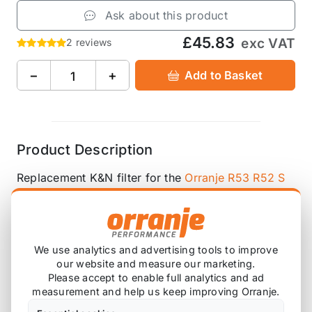
Ask about this product
£45.83
exc VAT
2 reviews
−
+
Add to Basket
Product Description
Replacement K&N filter for the
Orranje R53 R52 S
Stealth Cold Air Intake
We use analytics and advertising tools to improve
Also available on
our website and measure our marketing.
Please accept to enable full analytics and ad
measurement and help us keep improving Orranje.
* affiliate link, for which Orranje may be compensated