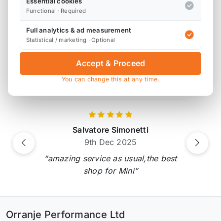
Essential cookies
Functional · Required
Full analytics & ad measurement
Product Reviews
Statistical / marketing · Optional
2 reviews
Accept & Proceed
You can change this at any time.
Verified by Reviews.io
Salvatore Simonetti
9th Dec 2025
Previous
Next
“amazing service as usual,the best
shop for Mini”
Orranje Performance Ltd