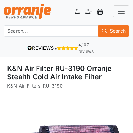
Login
Register
View Basket
Search
4,107
reviews
K&N Air Filter RU-3190 Orranje
Stealth Cold Air Intake Filter
K&N Air Filters
-
RU-3190