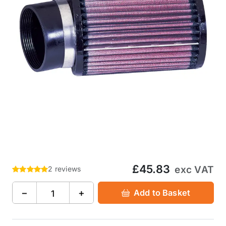
£45.83
exc VAT
2 reviews
−
+
Add to Basket