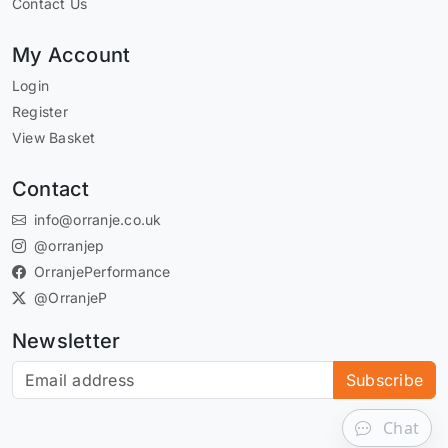
Contact Us
My Account
Login
Register
View Basket
Contact
info@orranje.co.uk
@orranjep
OrranjePerformance
@OrranjeP
Newsletter
Subscribe to our newsletter
Subscribe
Chat