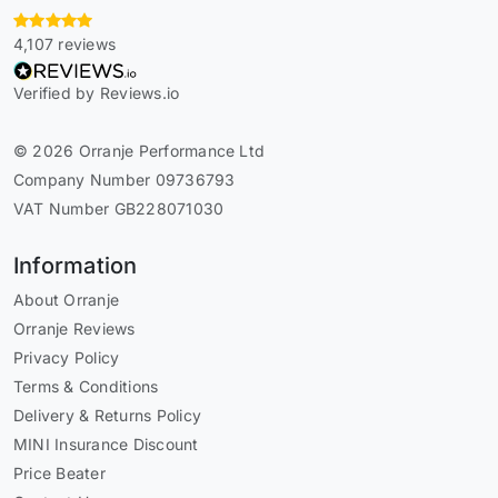
4,107 reviews
Verified by Reviews.io
© 2026 Orranje Performance Ltd
Company Number 09736793
VAT Number GB228071030
Information
About Orranje
Orranje Reviews
Privacy Policy
Terms & Conditions
Delivery & Returns Policy
MINI Insurance Discount
Price Beater