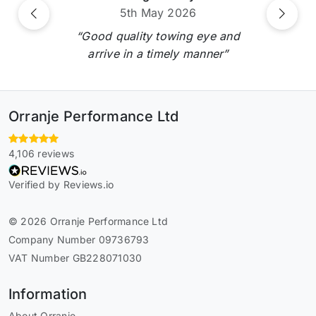
5th May 2026
Previous
Next
“Good quality towing eye and
arrive in a timely manner”
Orranje Performance Ltd
4,106 reviews
Verified by Reviews.io
© 2026 Orranje Performance Ltd
Company Number 09736793
VAT Number GB228071030
Information
About Orranje