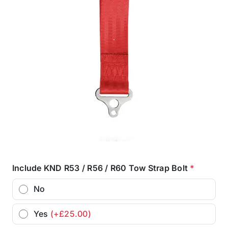
Include KND R53 / R56 / R60 Tow Strap Bolt
*
No
Yes
(+£25.00)