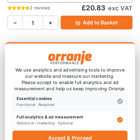
£20.83
exc VAT
2 reviews
−
+
Add to Basket
Product Description
OMP 2" Red Tow Strap Hook / Door Pull Strap FIA
We use analytics and advertising tools to improve
Approved.
our website and measure our marketing.
Please accept to enable full analytics and ad
8mm and 14mm eyelet hole for tow hook and
measurement and help us keep improving Orranje.
chassis fixing.
Essential cookies
Functional · Required
Overall length 270mm.
Full analytics & ad measurement
You will need a
KND Tow Strap Bolt Adaptor
to fit
Statistical / marketing · Optional
this to the first and second gen MINIs.
Accept & Proceed