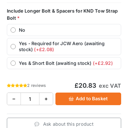
Include Longer Bolt & Spacers for KND Tow Strap
Bolt
*
No
Yes - Required for JCW Aero (awaiting
stock)
(+£2.08)
Yes & Short Bolt (awaiting stock)
(+£2.92)
£20.83
exc VAT
2 reviews
−
+
Add to Basket
Ask about this product