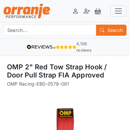
Login
Register
View Basket
Search
4,106
reviews
OMP 2" Red Tow Strap Hook /
Door Pull Strap FIA Approved
OMP Racing
-
EB0-0578-061