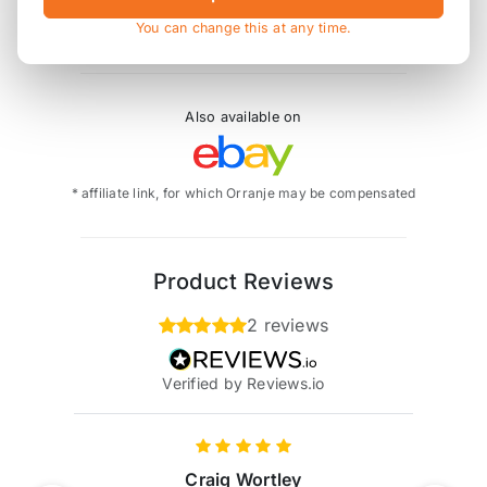
EB0-0578-061 replaces EB/578/R
You can change this at any time.
Also available on
* affiliate link, for which Orranje may be compensated
Product Reviews
2 reviews
Verified by Reviews.io
Craig Wortley