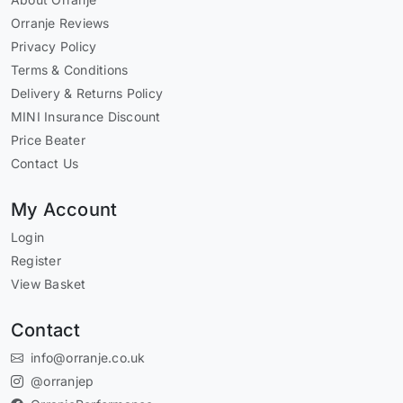
Orranje Reviews
Privacy Policy
Terms & Conditions
Delivery & Returns Policy
MINI Insurance Discount
Price Beater
Contact Us
My Account
Login
Register
View Basket
Contact
info@orranje.co.uk
@orranjep