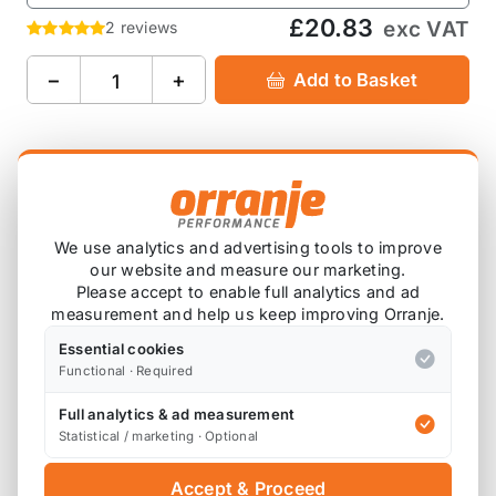
£20.83
exc VAT
2 reviews
−
+
Add to Basket
Product Description
OMP 2" Red Tow Strap Hook / Door Pull Strap FIA
We use analytics and advertising tools to improve
Approved.
our website and measure our marketing.
Please accept to enable full analytics and ad
8mm and 14mm eyelet hole for tow hook and
measurement and help us keep improving Orranje.
chassis fixing.
Essential cookies
Functional · Required
Overall length 270mm.
Full analytics & ad measurement
You will need a
KND Tow Strap Bolt Adaptor
to fit
Statistical / marketing · Optional
this to the first and second gen MINIs.
Accept & Proceed