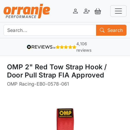
Login
Register
View Basket
Search
4,106
reviews
OMP 2" Red Tow Strap Hook /
Door Pull Strap FIA Approved
OMP Racing
-
EB0-0578-061