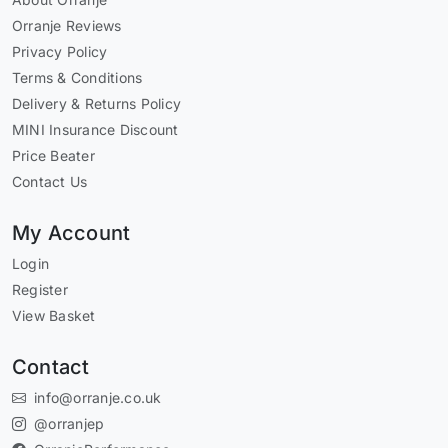
Orranje Reviews
Privacy Policy
Terms & Conditions
Delivery & Returns Policy
MINI Insurance Discount
Price Beater
Contact Us
My Account
Login
Register
View Basket
Contact
info@orranje.co.uk
@orranjep