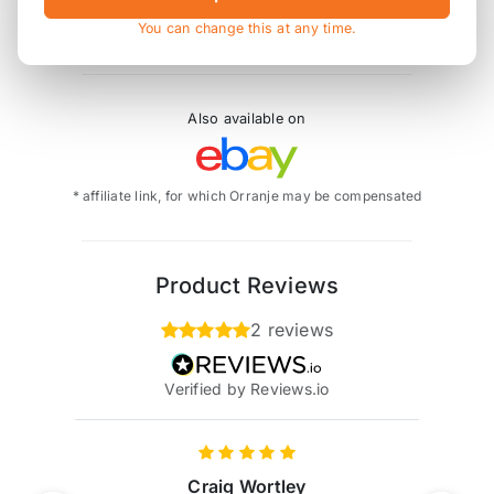
EB0-0578-061 replaces EB/578/R
You can change this at any time.
Also available on
* affiliate link, for which Orranje may be compensated
Product Reviews
2 reviews
Verified by Reviews.io
Craig Wortley