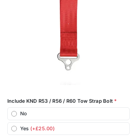
Include KND R53 / R56 / R60 Tow Strap Bolt
*
No
Yes
(+£25.00)