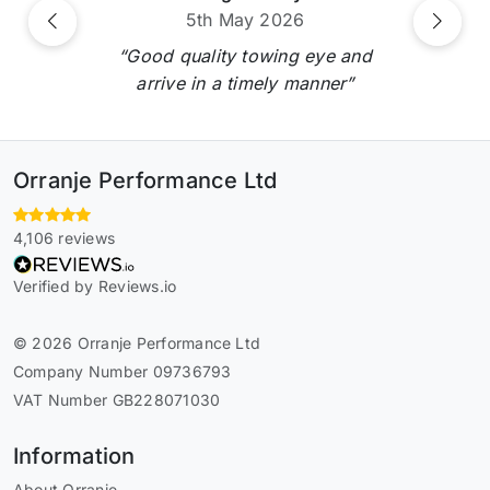
5th May 2026
Previous
Next
“Good quality towing eye and
arrive in a timely manner”
Orranje Performance Ltd
4,106 reviews
Verified by Reviews.io
© 2026 Orranje Performance Ltd
Company Number 09736793
VAT Number GB228071030
Information
About Orranje