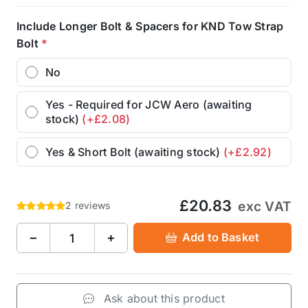
Include Longer Bolt & Spacers for KND Tow Strap
Bolt
*
No
Yes - Required for JCW Aero (awaiting
stock)
(+£2.08)
Yes & Short Bolt (awaiting stock)
(+£2.92)
£20.83
exc VAT
2 reviews
−
+
Add to Basket
Ask about this product